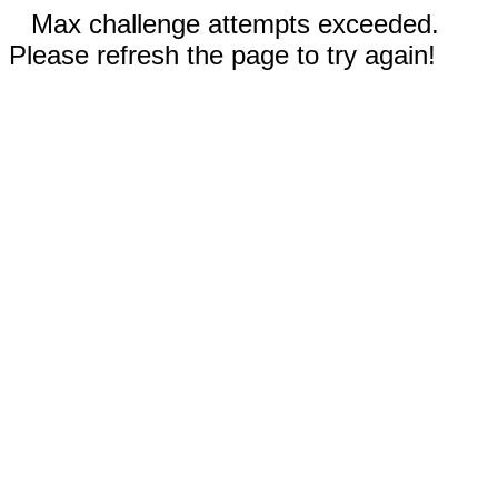
Max challenge attempts exceeded.
Please refresh the page to try again!